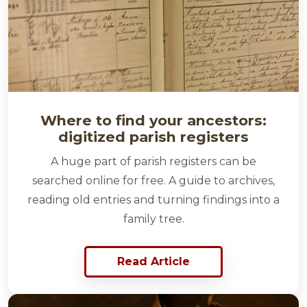
Where to find your ancestors:
digitized parish registers
A huge part of parish registers can be
searched online for free. A guide to archives,
reading old entries and turning findings into a
family tree.
Read Article