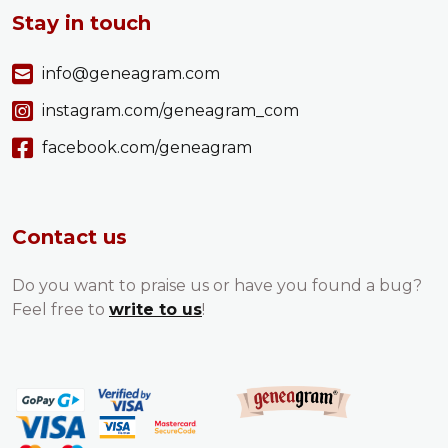
Stay in touch
info@geneagram.com
instagram.com/geneagram_com
facebook.com/geneagram
Contact us
Do you want to praise us or have you found a bug?
Feel free to
write to us
!