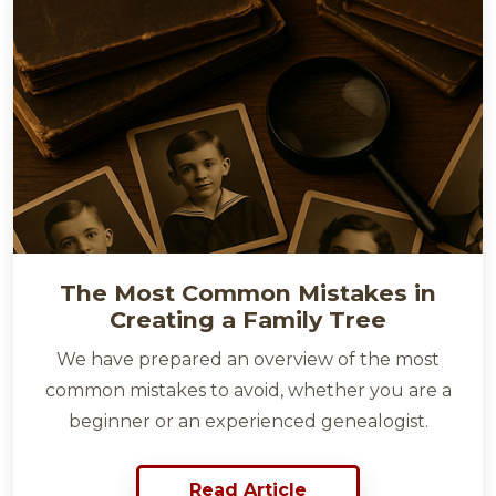
The Most Common Mistakes in
Creating a Family Tree
We have prepared an overview of the most
common mistakes to avoid, whether you are a
beginner or an experienced genealogist.
Read Article