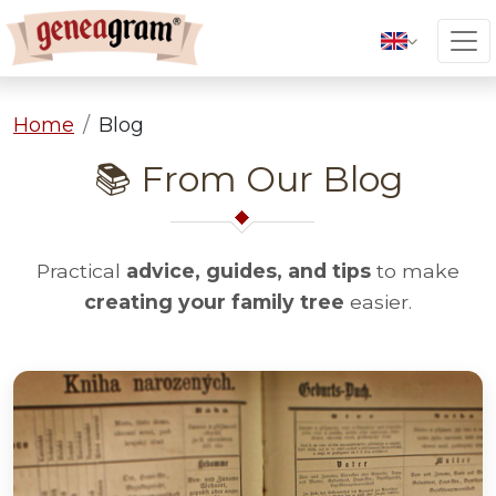
Home
Blog
📚 From Our Blog
Practical
advice, guides, and tips
to make
creating your family tree
easier.