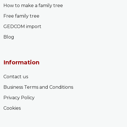
How to make a family tree
Free family tree
GEDCOM import
Blog
Information
Contact us
Business Terms and Conditions
Privacy Policy
Cookies