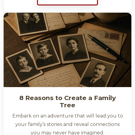
8 Reasons to Create a Family
Tree
Embark on an adventure that will lead you to
your family’s stories and reveal connections
you may never have imagined.